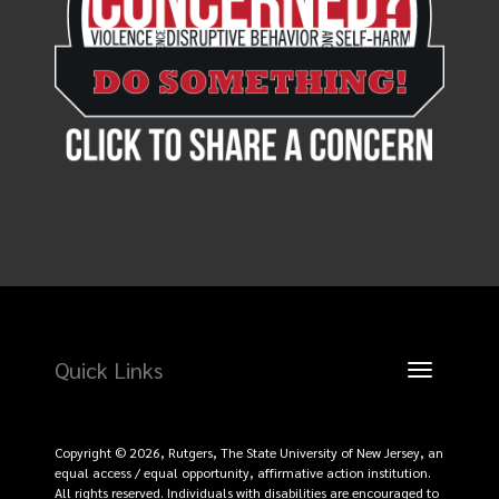
Quick Links
Toggle
navigation
Copyright © 2026, Rutgers, The State University of New Jersey, an
equal access / equal opportunity, affirmative action institution.
All rights reserved. Individuals with disabilities are encouraged to