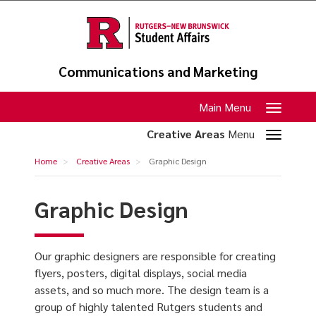
Skip
to
main
content
Communications and Marketing
Toggle
Main Menu
navigation
Toggle
Creative Areas
Menu
section
Graphic
Home
Creative Areas
Graphic Design
navigation
Design
Graphic Design
Our graphic designers are responsible for creating
flyers, posters, digital displays, social media
assets, and so much more. The design team is a
group of highly talented Rutgers students and