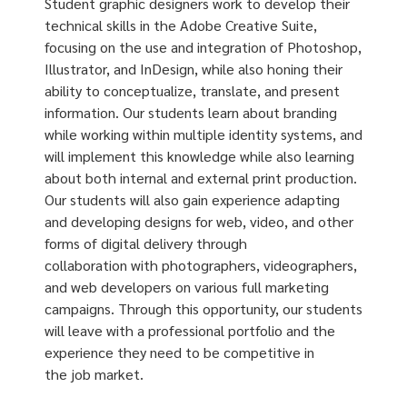
Student graphic designers work to develop their
technical skills in the Adobe Creative Suite,
focusing on the use and integration of Photoshop,
Illustrator, and InDesign, while also honing their
ability to conceptualize, translate, and present
information. Our students learn about branding
while working within multiple identity systems, and
will implement this knowledge while also learning
about both internal and external print production.
Our students will also gain experience adapting
and developing designs for web, video, and other
forms of digital delivery through
collaboration with photographers, videographers,
and web developers on various full marketing
campaigns. Through this opportunity, our students
will leave with a professional portfolio and the
experience they need to be competitive in
the job market.