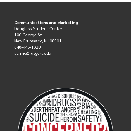
Communications and Marketing
Douglass Student Center
100 George St
New Brunswick, NJ 08901
848-445-1320
sa-mc@rutgers.edu