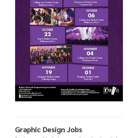
Graphic Design Jobs