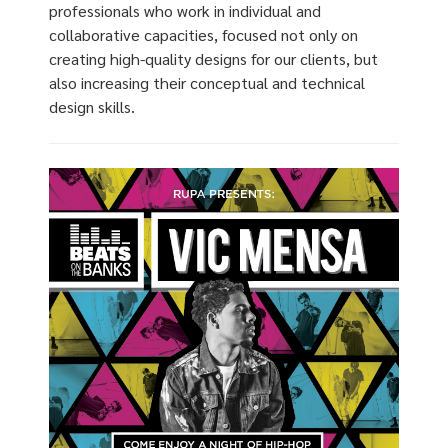
professionals who work in individual and
collaborative capacities, focused not only on
creating high-quality designs for our clients, but
also increasing their conceptual and technical
design skills.