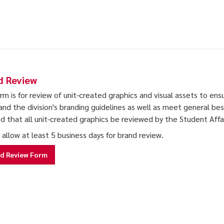
d Review
orm is for review of unit-created graphics and visual assets to ens
and the division's branding guidelines as well as meet general best 
ed that all unit-created graphics be reviewed by the Student Aff
 allow at least 5 business days for brand review.
d Review Form