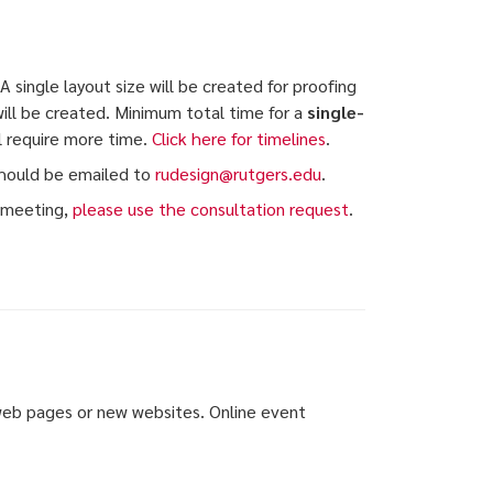
 single layout size will be created for proofing
will be created. Minimum total time for a
single-
ll require more time.
Click here for timelines
.
hould be emailed to
rudesign@rutgers.edu
.
n meeting,
please use the consultation request
.
 web pages or new websites. Online event