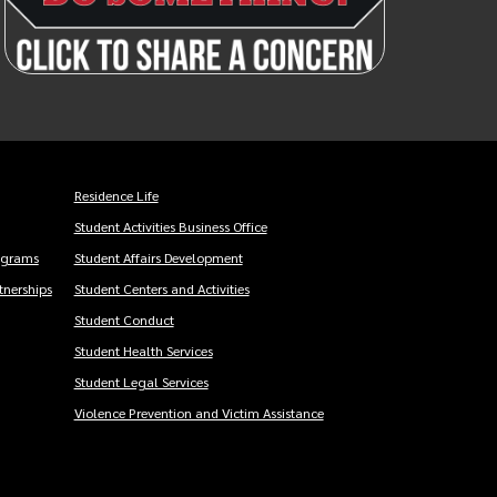
Residence Life
Student Activities Business Office
ograms
Student Affairs Development
nerships
Student Centers and Activities
Student Conduct
Student Health Services
Student Legal Services
Violence Prevention and Victim Assistance