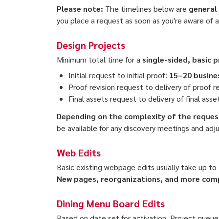
Please note:
The timelines below are
general
you place a request as soon as you're aware of 
Design Projects
Minimum total time for a
single-sided, basic 
Initial request to initial proof:
15–20 busine
Proof revision request to delivery of proof r
Final assets request to delivery of final asse
Depending on the complexity of the request
be available for any discovery meetings and adj
Web Edits
Basic existing webpage edits usually take up to
New pages, reorganizations, and
more compl
Dining Menu Board Edits
Based on date set for activation. Project queue