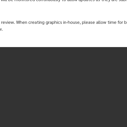
 review. When creating graphics in-house, please allow time for br
w.