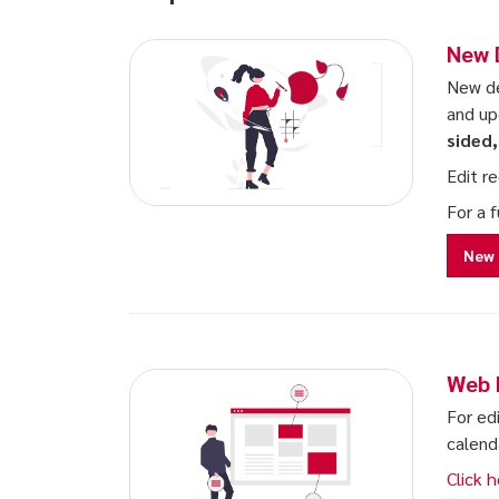
New 
New de
and up
sided
Edit r
For a 
New 
Web 
For ed
calend
Click h