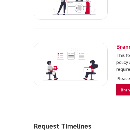
Bran
This f
policy 
requir
Please
Bran
Request Timelines