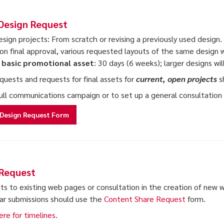
Design Request
sign projects: From scratch or revising a previously used design. A
on final approval, various requested layouts of the same design 
, basic promotional asset
: 30 days (6 weeks); larger designs wi
equests and requests for final assets for
current, open projects
s
full communications campaign or to set up a general consultatio
Design Request Form
Request
its to existing web pages or consultation in the creation of new
ar submissions should use the
Content Share Request
form.
ere for timelines
.