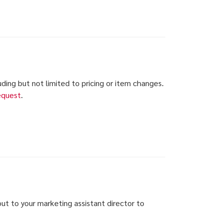
luding but not limited to pricing or item changes.
equest
.
ut to your marketing assistant director to