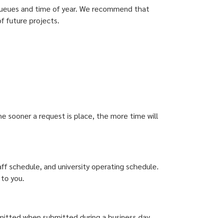
 queues and time of year. We recommend that
f future projects.
e sooner a request is place, the more time will
f schedule, and university operating schedule.
 to you.
bmitted when submitted during a business day.