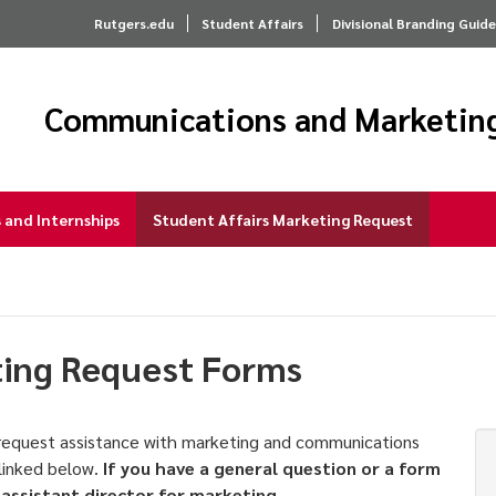
Rutgers.edu
Student Affairs
Divisional Branding Guide
Communications and Marketin
and Internships
Student Affairs Marketing Request
ting Request Forms
y request assistance with marketing and communications
 linked below.
If you have a general question or a form
 assistant director for marketing
.