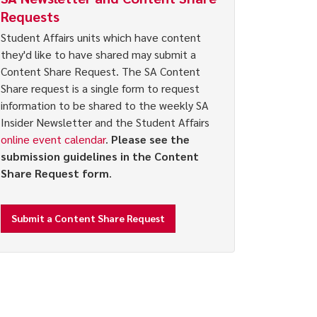
Requests
Student Affairs units which have content
they'd like to have shared may submit a
Content Share Request. The SA Content
Share request is a single form to request
information to be shared to the weekly SA
Insider Newsletter and the Student Affairs
online event calendar
.
Please see the
submission guidelines in the Content
Share Request form
.
Submit a Content Share Request