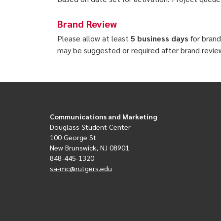
Brand Review
Please allow at least
5 business days
for brand
may be suggested or required after brand revie
Communications and Marketing
Douglass Student Center
100 George St
New Brunswick, NJ 08901
848-445-1320
sa-mc@rutgers.edu