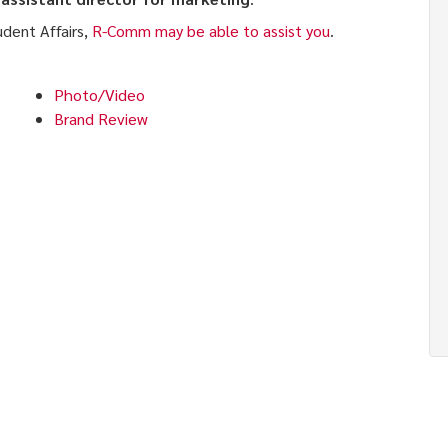
udent Affairs,
R-Comm may be able to assist you
.
Photo/Video
Brand Review