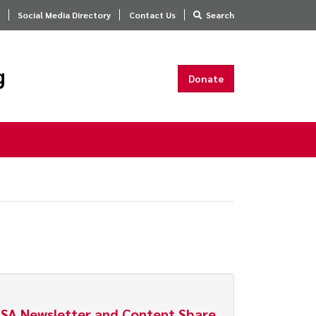
Social Media Directory
Contact Us
Search
g
Donate
SA Newsletter and Content Share