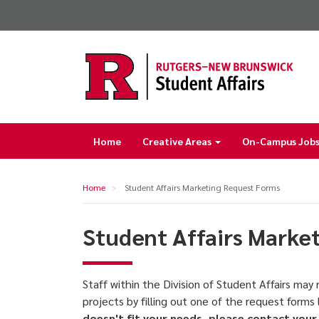
Skip
to
main
content
Home
Creative Areas
On-Campus Jobs 
Main
navigation
Home
Student Affairs Marketing Request Forms
Student Affairs Marke
Staff within the Division of Student Affairs ma
projects by filling out one of the request forms
doesn't fit your needs, please contact your