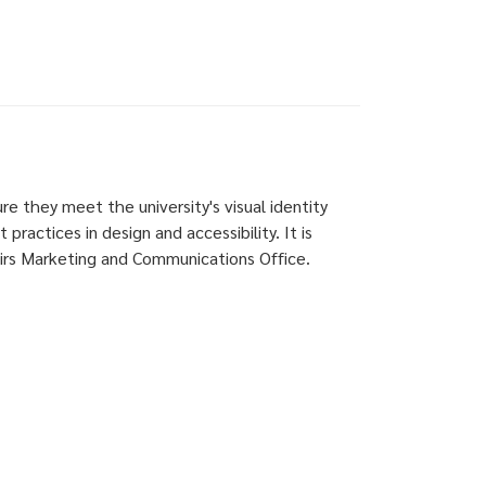
ure they meet the university's visual identity
practices in design and accessibility. It is
airs Marketing and Communications Office.