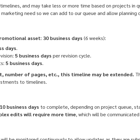
timelines, and may take less or more time based on projects in
a marketing need so we can add to our queue and allow planning o
promotional asset
:
30 business days
(6 weeks):
ss days
.
evision:
5 business days
per revision cycle.
ts:
5 business days
.
, number of pages, etc., this timeline may be extended.
Th
ustments to timelines.
10 business days
to complete, depending on project queue, staf
ex edits will require more time
, which will be communicated
 will be monitored continuously to allow updates as they are su