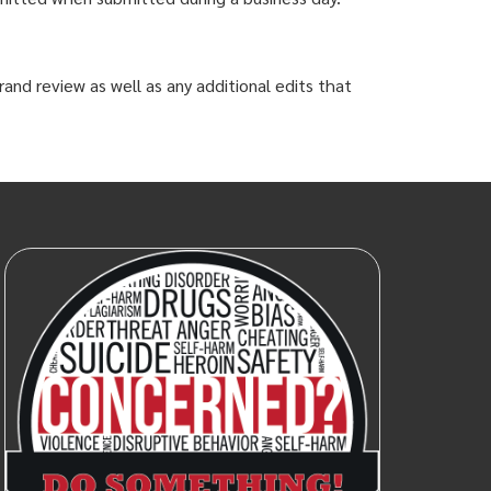
and review as well as any additional edits that