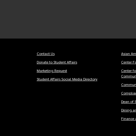
Contact Us
Asian Am
Footer
Foot
Donate to Student Affairs
Center Fo
Essentials
men
Marketing Request
Center f
Communi
Student Affairs Social Media Directory
Communi
Complian
Dean of 
Dining an
Finance 