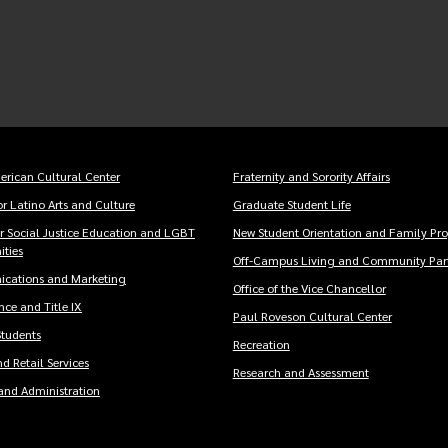
erican Cultural Center
Fraternity and Sorority Affairs
er
r Latino Arts and Culture
Graduate Student Life
u
or Social Justice Education and LGBT
New Student Orientation and Family Pr
ties
Off-Campus Living and Community Part
cations and Marketing
Office of the Vice Chancellor
ce and Title IX
Paul Roveson Cultural Center
Students
Recreation
d Retail Services
Research and Assessment
and Administration