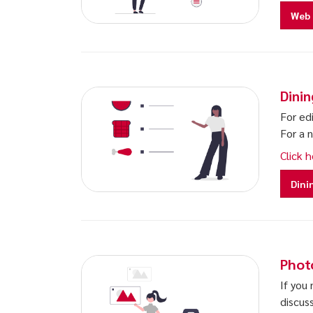
Web 
Dini
For edi
For a 
Click h
Dini
Phot
If you
discus