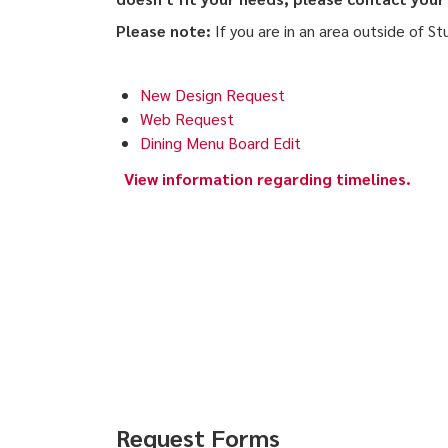
Please note:
If you are in an area outside of St
New Design Request
Web Request
Dining Menu Board Edit
View information regarding timelines.
Request Forms