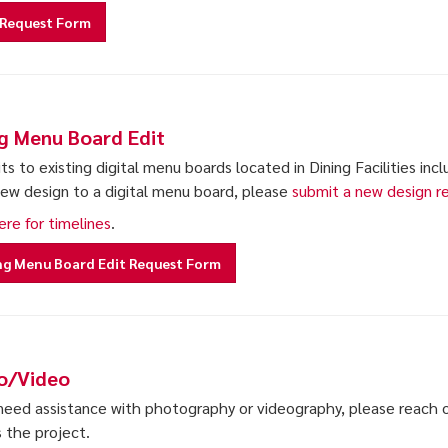
Request Form
ng Menu Board Edit
ts to existing digital menu boards located in Dining Facilities inc
new design to a digital menu board, please
submit a new design r
ere for timelines
.
ng Menu Board Edit Request Form
o/Video
 need assistance with photography or videography, please reach o
s the project.