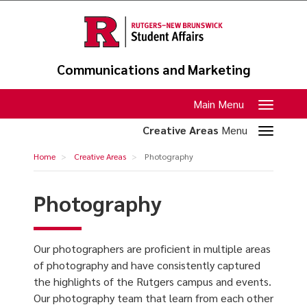
Skip
to
main
content
Communications and Marketing
Toggle
Main Menu
navigation
Toggle
Creative Areas
Menu
section
Photography
Home
Creative Areas
Photography
navigation
Photography
Our photographers are proficient in multiple areas
of photography and have consistently captured
the highlights of the Rutgers campus and events.
Our photography team that learn from each other