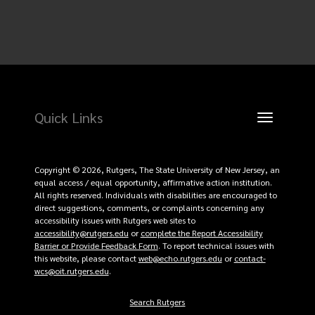
Quick Links
Toggle
navigation
Copyright © 2026, Rutgers, The State University of New Jersey, an
equal access / equal opportunity, affirmative action institution.
All rights reserved. Individuals with disabilities are encouraged to
direct suggestions, comments, or complaints concerning any
accessibility issues with Rutgers web sites to
accessibility@rutgers.edu
or
complete the Report Accessibility
Barrier or Provide Feedback Form
. To report technical issues with
this website, please contact
web@echo.rutgers.edu
or
contact-
wcs@oit.rutgers.edu
.
Search Rutgers