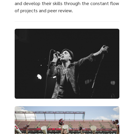
and develop their skills through the constant flow
of projects and peer review.