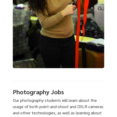
Photography Jobs
Our photography students will learn about the
usage of both point-and-shoot and DSLR cameras
and other technologies, as well as learning about