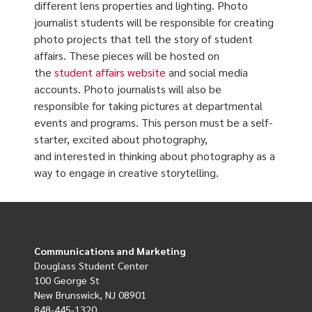
different lens properties and lighting. Photo
journalist students will be responsible for creating
photo projects that tell the story of student
affairs. These pieces will be hosted on
the
student affairs website
and social media
accounts. Photo journalists will also be
responsible for taking pictures at departmental
events and programs. This person must be a self-
starter, excited about photography,
and interested in thinking about photography as a
way to engage in creative storytelling.
Communications and Marketing
Douglass Student Center
100 George St
New Brunswick, NJ 08901
848-445-1320