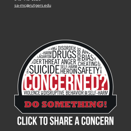
sa-mc@rutgers.edu